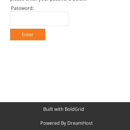
Password:
Enter
Built with
BoldGrid
Powered By
DreamHost