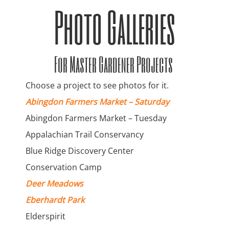
Photo Galleries
For Master Gardener Projects
Choose a project to see photos for it.
Abingdon Farmers Market – Saturday
Abingdon Farmers Market – Tuesday
Appalachian Trail Conservancy
Blue Ridge Discovery Center
Conservation Camp
Deer Meadows
Eberhardt Park
Elderspirit