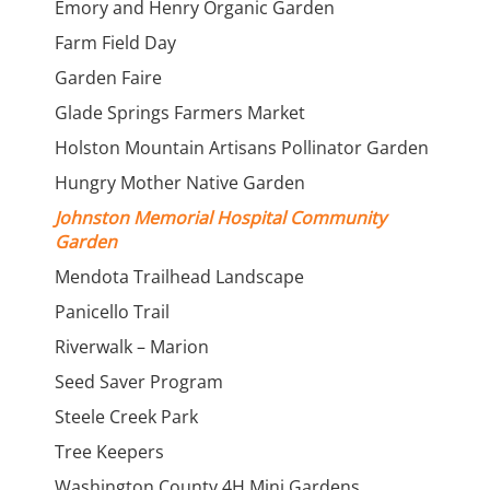
Emory and Henry Organic Garden
Farm Field Day
Garden Faire
Glade Springs Farmers Market
Holston Mountain Artisans Pollinator Garden
Hungry Mother Native Garden
Johnston Memorial Hospital Community
Garden
Mendota Trailhead Landscape
Panicello Trail
Riverwalk – Marion
Seed Saver Program
Steele Creek Park
Tree Keepers
Washington County 4H Mini Gardens